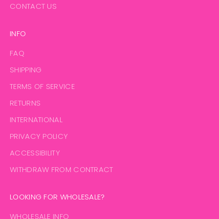
CONTACT US
INFO
FAQ
SHIPPING
TERMS OF SERVICE
RETURNS
INTERNATIONAL
PRIVACY POLICY
ACCESSIBILITY
WITHDRAW FROM CONTRACT
LOOKING FOR WHOLESALE?
WHOLESALE INFO