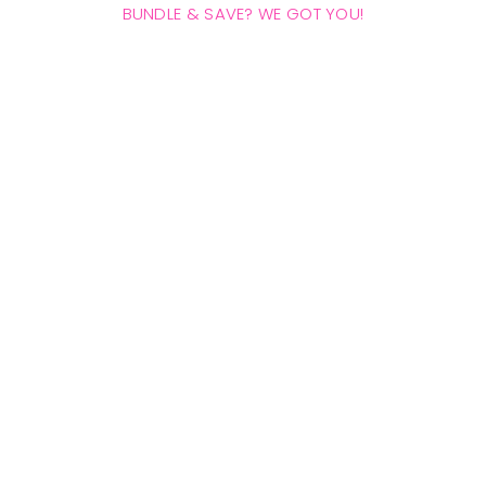
BUNDLE & SAVE? WE GOT YOU!
THE HANDSY BUNDLE