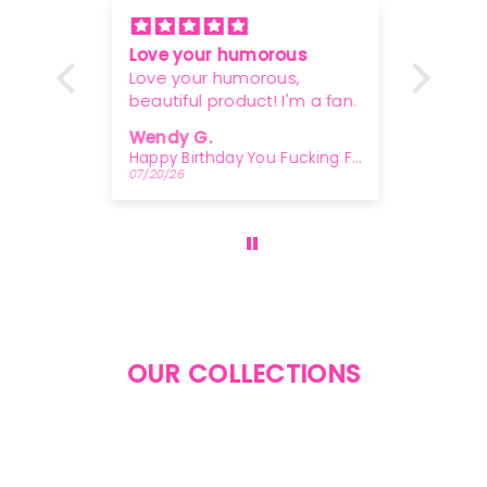
Love your humorous
Woody
or a
Love your humorous,
overw
beautiful product! I'm a fan.
greas
 a
Wendy G.
Osca
!
In Case Of Clusterfuck - Rocks Glass
Happy Birthday You Fucking Fossil - Letterpress Card
07/20/26
07/07/
OUR COLLECTIONS