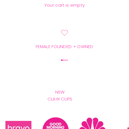
SHOP THE NEW GOODS
Your cart is empty
FEMALE FOUNDED + OWNED
Go to item 1
Go to item 2
Go to item 3
Go to item 4
NEW
CLAW CLIPS