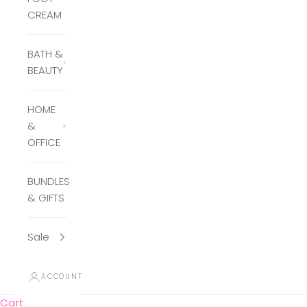
CREAM
BATH &
BEAUTY
HOME
&
OFFICE
BUNDLES
& GIFTS
Sale
ACCOUNT
Cart