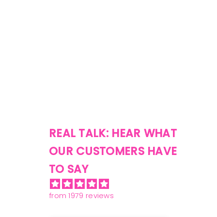
REAL TALK: HEAR WHAT
OUR CUSTOMERS HAVE
TO SAY
from 1979 reviews