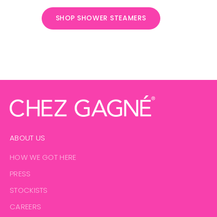
SHOP SHOWER STEAMERS
PUT A CLIP IN IT
Bold shapes, strong grip, and just enough attitude to hold
your life together - or at least your hair
SHOP ALL THE CLIPS
ABOUT US
HOW WE GOT HERE
PRESS
STOCKISTS
CAREERS