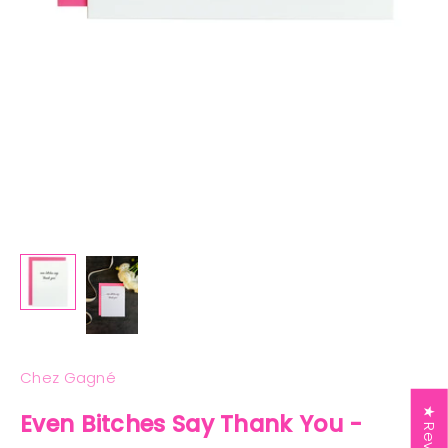
Chez Gagné
★ Reviews
Even Bitches Say Thank You -