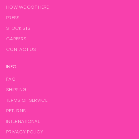
HOW WE GOT HERE
PRESS
STOCKISTS
CAREERS
CONTACT US
INFO
FAQ
SHIPPING
TERMS OF SERVICE
RETURNS
INTERNATIONAL
PRIVACY POLICY