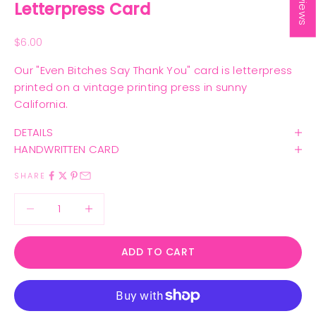
Letterpress Card
Sale price
$6.00
Our "Even Bitches Say Thank You" card is letterpress
printed on a vintage printing press in sunny
California.
DETAILS
HANDWRITTEN CARD
SHARE
Decrease quantity
Decrease quantity
ADD TO CART