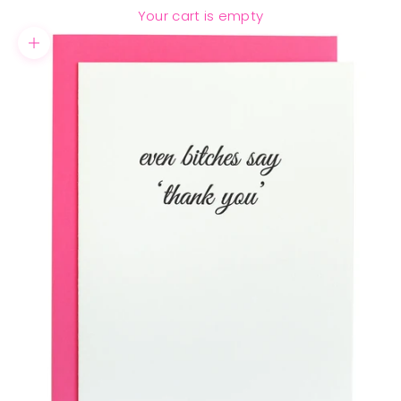
Your cart is empty
Zoom picture