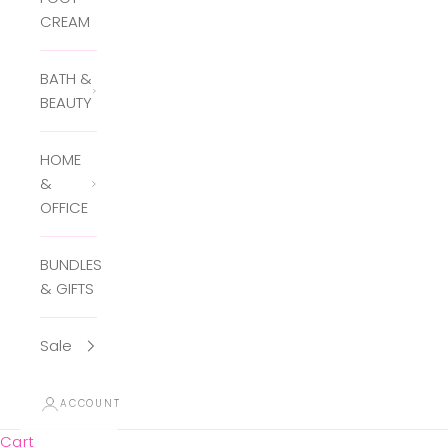
CREAM
BATH &
BEAUTY
HOME
&
OFFICE
BUNDLES
& GIFTS
Sale
ACCOUNT
Cart