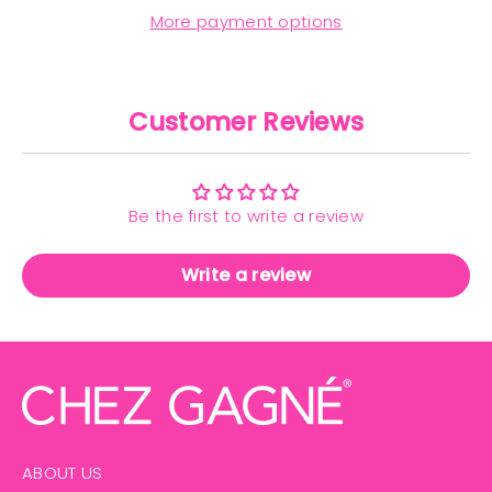
More payment options
Customer Reviews
Be the first to write a review
Write a review
ABOUT US