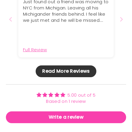
Just found out a friend was moving to
NYC from Michigan. Leaving all his
Michigander friends behind. I feel like
we just met and he will be missed.
Perfect card!
Full Review
Read More Reviews
5.00 out of 5
Based on 1 review
Write a review