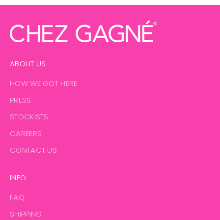
ABOUT US
HOW WE GOT HERE
PRESS
STOCKISTS
CAREERS
CONTACT US
INFO
FAQ
SHIPPING