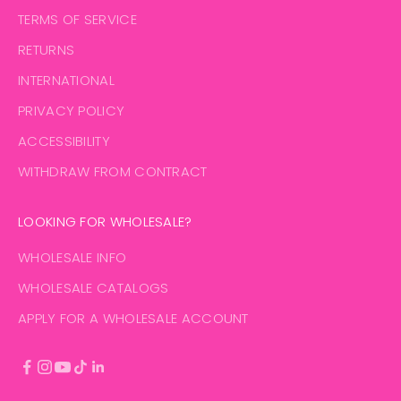
TERMS OF SERVICE
RETURNS
INTERNATIONAL
PRIVACY POLICY
ACCESSIBILITY
WITHDRAW FROM CONTRACT
LOOKING FOR WHOLESALE?
WHOLESALE INFO
WHOLESALE CATALOGS
APPLY FOR A WHOLESALE ACCOUNT