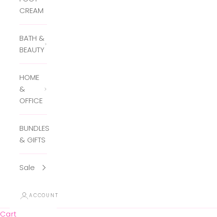
CREAM
BATH &
BEAUTY
HOME
&
OFFICE
BUNDLES
& GIFTS
Sale
ACCOUNT
Cart