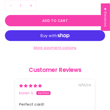
Decrease quantity
Decrease quantity
★ Reviews
ADD TO CART
More payment options
Customer Reviews
12/15/24
Karen S.
Perfect card!