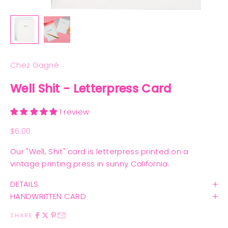
Chez Gagné
Well Shit - Letterpress Card
1 review
Sale price
$6.00
Our "Well, Shit" card is letterpress printed on a
vintage printing press in sunny California.
DETAILS
HANDWRITTEN CARD
SHARE