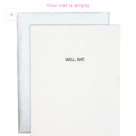
Your cart is empty
Zoom picture